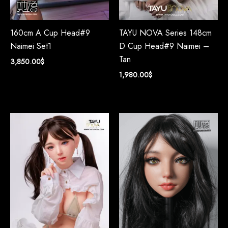
160cm A Cup Head#9
TAYU NOVA Series 148cm
Naimei Set1
D Cup Head#9 Naimei –
Tan
3,850.00
$
1,980.00
$