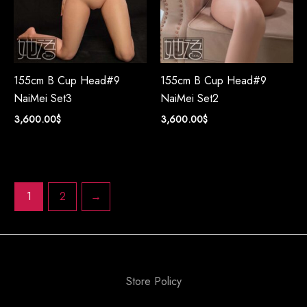
155cm B Cup Head#9
155cm B Cup Head#9
NaiMei Set3
NaiMei Set2
3,600.00
$
3,600.00
$
1
2
→
Store Policy