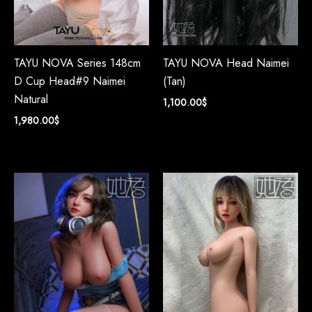
TAYU NOVA Series 148cm
TAYU NOVA Head Naimei
D Cup Head#9 Naimei
(Tan)
Natural
1,100.00
$
1,980.00
$