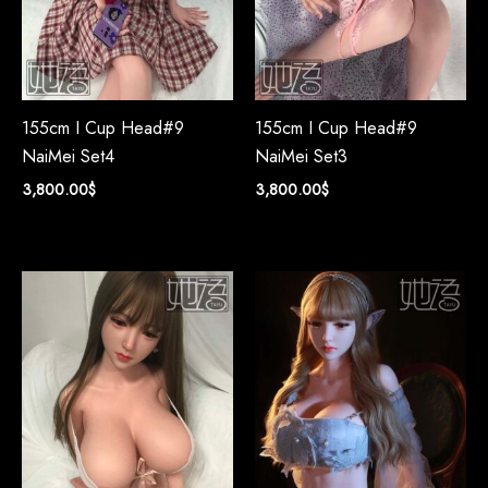
155cm I Cup Head#9
155cm I Cup Head#9
NaiMei Set4
NaiMei Set3
3,800.00
$
3,800.00
$