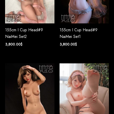
155cm I Cup Head#9
155cm I Cup Head#9
NaiMei Set2
NaiMei Set1
3,800.00
$
3,800.00
$