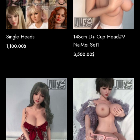
Single Heads
148cm D+ Cup Head#9
NaiMei Set1
1,100.00
$
3,500.00
$