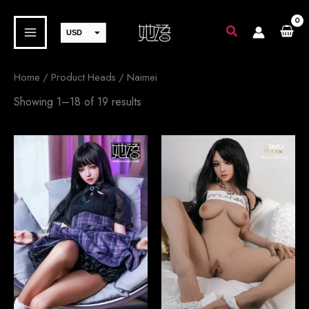
Skip
to
USD
content
EUR
JPY
Home
/ Product Heads / Naimei
GBP
Sorted
Showing 1–18 of 19 results
by
CAD
latest
AUD
SEK
CHF
DKK
NOK
SGD
PLN
CZK