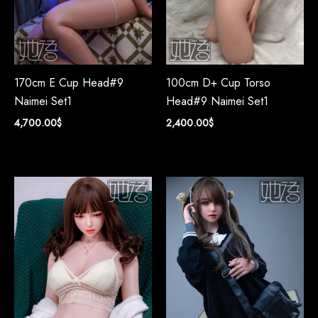
170cm E Cup Head#9
100cm D+ Cup Torso
Naimei Set1
Head#9 Naimei Set1
4,700.00
$
2,400.00
$