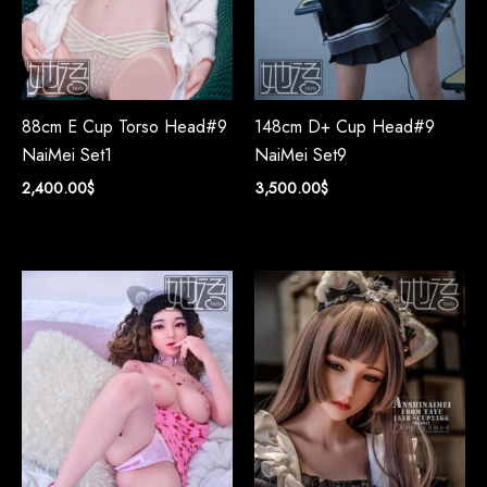
88cm E Cup Torso Head#9
148cm D+ Cup Head#9
NaiMei Set1
NaiMei Set9
2,400.00
$
3,500.00
$