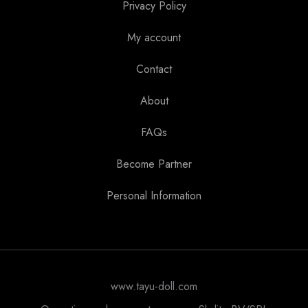
Privacy Policy
My account
Contact
About
FAQs
Become Partner
Personal Information
www.tayu-doll.com