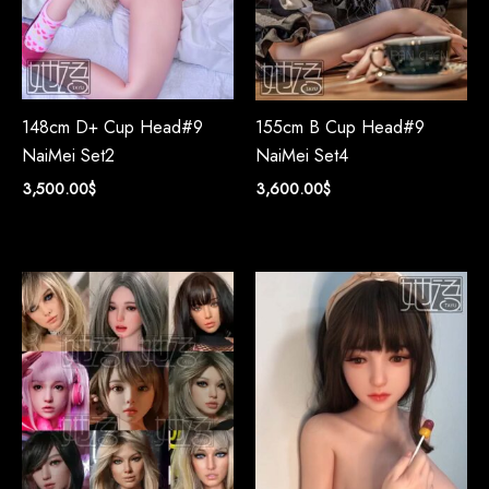
148cm D+ Cup Head#9
155cm B Cup Head#9
NaiMei Set2
NaiMei Set4
3,500.00
$
3,600.00
$