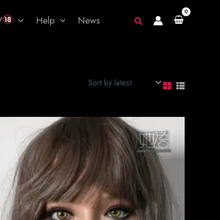
V
Help
News