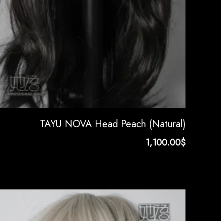
TAYU NOVA Head Peach (Natural)
1,100.00
$