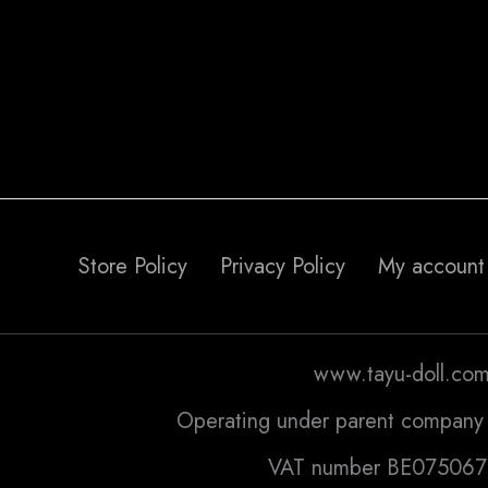
Store Policy
Privacy Policy
My account
www.tayu-doll.co
Operating under parent company 
VAT number BE07506