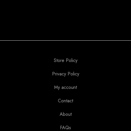
Store Policy
Privacy Policy
My account
Contact
About
FAQs