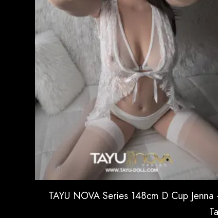
TAYU NOVA Series 148cm D Cup Jenna
T