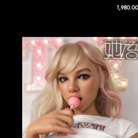
1,980.0