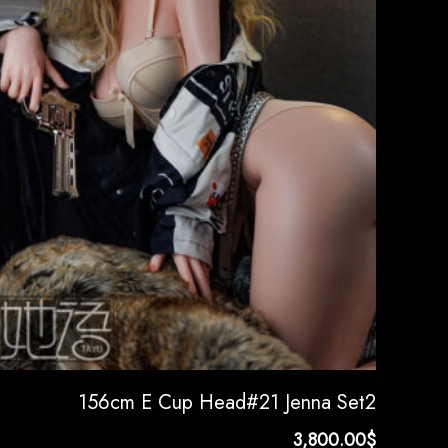
156cm E Cup Head#21 Jenna Set2
3,800.00
$