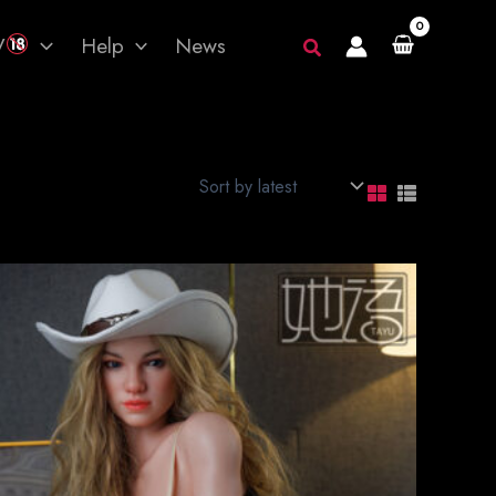
V
Help
News