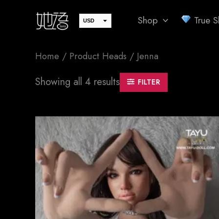
Skip
Shop
True Sk
to
USD
EUR
content
JPY
Home
/ Product Heads / Jenna
GBP
CAD
Sorted
Showing all 4 results
FILTER
by
AUD
latest
SEK
CHF
DKK
NOK
SGD
PLN
CZK