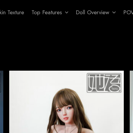
in Texture
Top Features
Doll Overview
PO