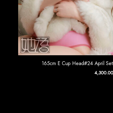
165cm E Cup Head#24 April Se
4,300.0