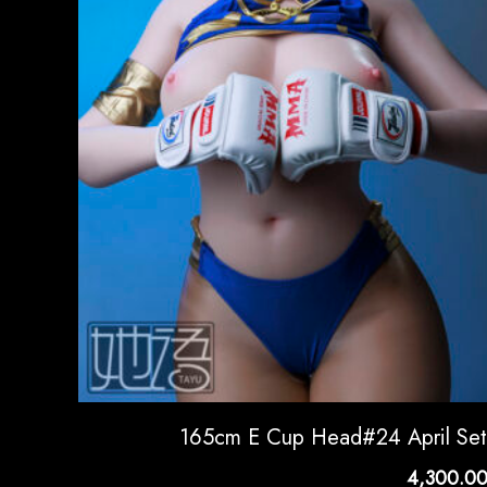
165cm E Cup Head#24 April Se
4,300.0