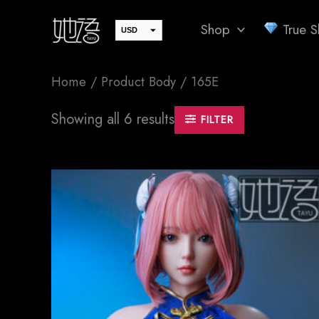
Skip
Shop
True Sk
to
USD
EUR
content
JPY
Home
/ Product Body / 165E
GBP
CAD
Sorted
Showing all 6 results
FILTER
by
AUD
latest
SEK
CHF
DKK
NOK
SGD
PLN
CZK