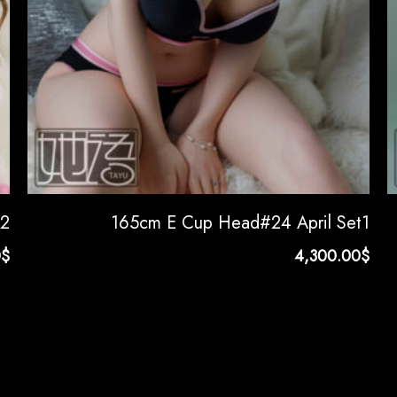
t2
165cm E Cup Head#24 April Set1
0
$
4,300.00
$