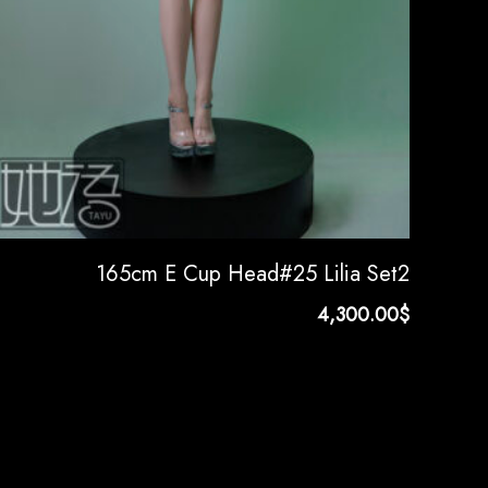
165cm E Cup Head#25 Lilia Set2
4,300.00
$