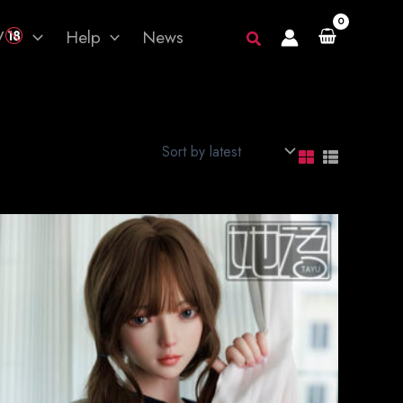
V
Help
News