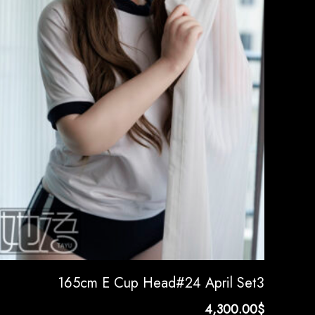
165cm E Cup Head#24 April Set3
4,300.00
$