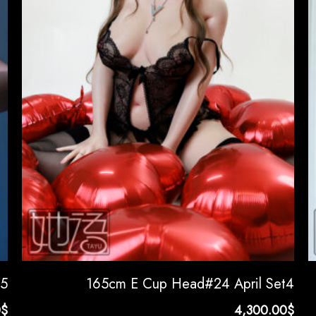
t5
165cm E Cup Head#24 April Set4
0
$
4,300.00
$