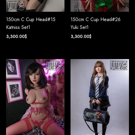
150cm C Cup Head#15
150cm C Cup Head#26
Katniss Set1
Yuki Set1
3,300.00
$
3,300.00
$