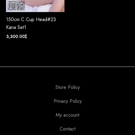
150cm C Cup Head#23
Kana Set1
3,300.00
$
Store Policy
Privacy Policy
My account
Contact