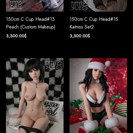
150cm C Cup Head#13
150cm C Cup Head#15
Peach (Custom Makeup)
Katniss Set2
3,300.00
$
3,300.00
$