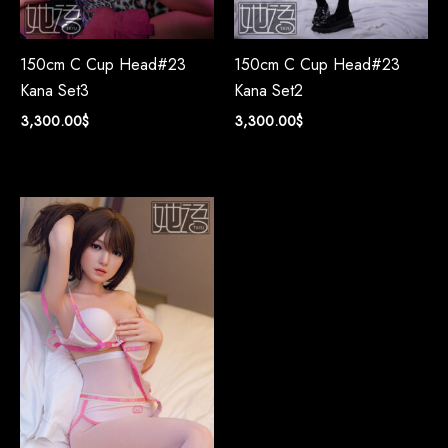
150cm C Cup Head#23
150cm C Cup Head#23
Kana Set3
Kana Set2
3,300.00
$
3,300.00
$