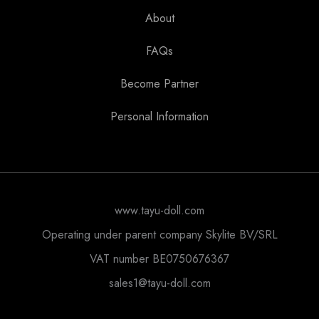
About
FAQs
Become Partner
Personal Information
www.tayu-doll.com
Operating under parent company Skylite BV/SRL
VAT number BE0750676367
sales1@tayu-doll.com